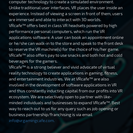
computer technology to create a simulated environment.
Unlike traditional user interfaces, VR places the user inside an
experience. Instead of viewing a screen in front of them, users
are immersed and able to interact with 3D worlds.
VRcafe™ offers best in class VR headsets powered by high
performance personal computers, which run the VR
applications software. A user can book an appointment online
or he/she can walk-in to the store and speak to the front desk
to reserve the VR machine(s) for the choice of his/her game.
VRcafe™ also offers pay to use snacks and both hot and cold
beverages for the gamers.
VRcafe™ is a strong believer and vivid advocate of virtual
reality technology to create applications in gaming, fitness,
and entertainment industries. We at VRcafe™ are also
involved in the development of software applications in VR
and thus constantly inducting capital from our profits into VR
ecosystem. We are selectively open to partner with like-
minded individuals and businesses to expand VRcafe™. Best
way to reach out to us for any query such as job opening or
business partnership/franchising is via email
info@vrgamingcafe.com
.