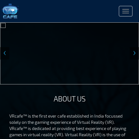
Toggle
naviga
‹
›
ABOUT US
VRcafe™ is the first ever cafe established in India focussed
solely on the gaming experience of Virtual Reality (VR).
VRcafe™ is dedicated at providing best experience of playing
games in virtual reality (VR). Virtual Reality (VR) is the use of